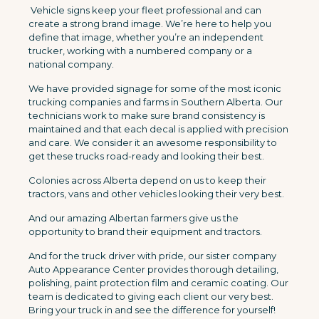
Vehicle signs keep your fleet professional and can
create a strong brand image. We’re here to help you
define that image, whether you’re an independent
trucker, working with a numbered company or a
national company.
We have provided signage for some of the most iconic
trucking companies and farms in Southern Alberta. Our
technicians work to make sure brand consistency is
maintained and that each decal is applied with precision
and care. We consider it an awesome responsibility to
get these trucks road-ready and looking their best.
Colonies across Alberta depend on us to keep their
tractors, vans and other vehicles looking their very best.
And our amazing Albertan farmers give us the
opportunity to brand their equipment and tractors.
And for the truck driver with pride, our sister company
Auto Appearance Center provides thorough detailing,
polishing, paint protection film and ceramic coating. Our
team is dedicated to giving each client our very best.
Bring your truck in and see the difference for yourself!