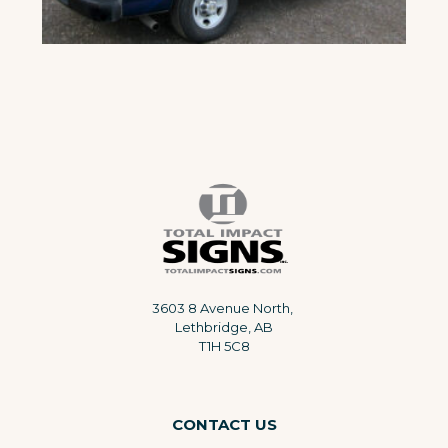
3603 8 Avenue North,
Lethbridge, AB
T1H 5C8
CONTACT US