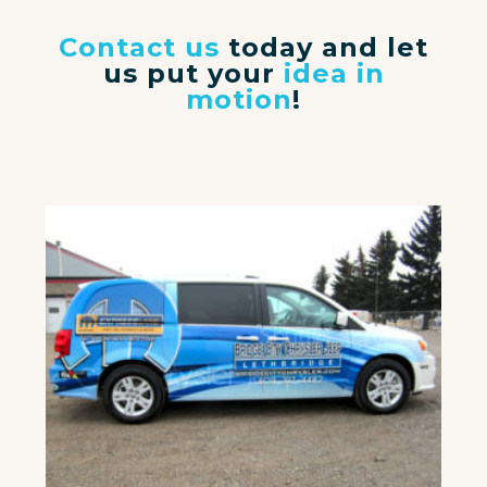
Contact us
today and let
us put your
idea in
motion
!