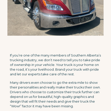
If you’re one of the many members of Southern Alberta’s
trucking industry, we don’t need to tell you to take pride
of ownership in your vehicle. Your truck is your home on
the road, it’s your livelihood. Brand your truck with pride
and let our experts take care of the rest.
Many drivers even choose to go the extra mile to show
their personalities and really make their trucks their own.
Drivers who choose to customize their truck further can
depend on us for beautiful, high-quality graphics and
design that will fit their needs and give their truck the
“Wow!” factor it may have been missing.