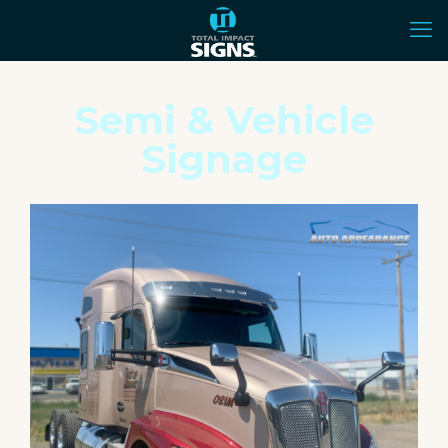
Semi & Vehicle
Signage